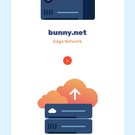
bunny.net
Edge Network