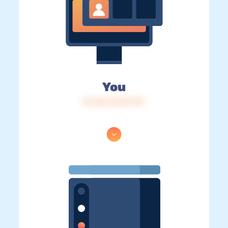
You
IP: 216.73.217.131