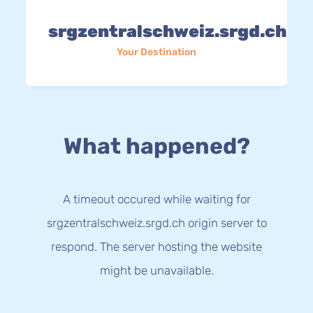
srgzentralschweiz.srgd.ch
Your Destination
What happened?
A timeout occured while waiting for
srgzentralschweiz.srgd.ch origin server to
respond. The server hosting the website
might be unavailable.